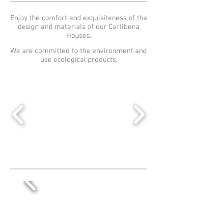
Enjoy the comfort and exquisiteness of the
design and materials of our Cartibena
Houses.
We are committed to the environment and
use ecological products.