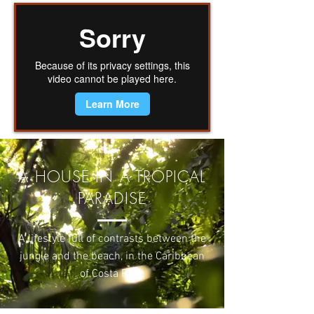
A HOUSE IN A TROPICAL
PARADISE
A lifestyle full of contrasts between the
jungle and the beach, in the Caribbean
of Costa Rica.