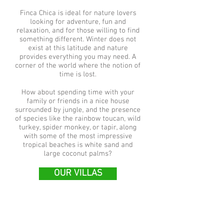
Finca Chica is ideal for nature lovers
looking for adventure, fun and
relaxation, and for those willing to find
something different. Winter does not
exist at this latitude and nature
provides everything you may need. A
corner of the world where the notion of
time is lost.
How about spending time with your
family or friends in a nice house
surrounded by jungle, and the presence
of species like the rainbow toucan, wild
turkey, spider monkey, or tapir, along
with some of the most impressive
tropical beaches is white sand and
large coconut palms?
OUR VILLAS