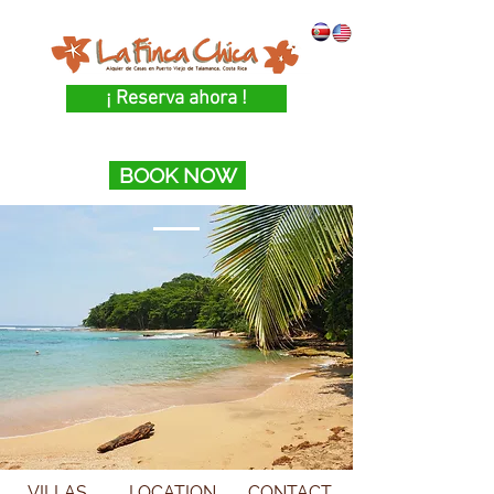
¡ Reserva ahora !
BOOK NOW
VILLAS
LOCATION
CONTACT