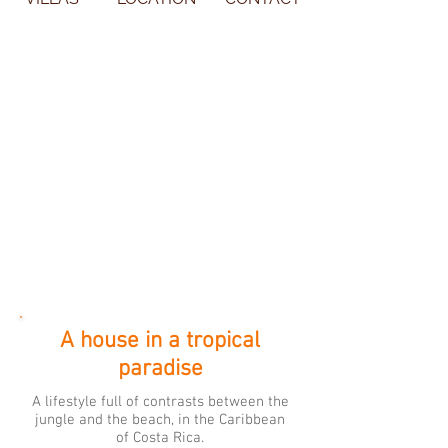
A house in a tropical
paradise
A lifestyle full of contrasts between the
jungle and the beach, in the Caribbean
of Costa Rica.